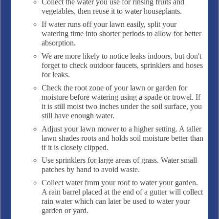
Collect the water you use for rinsing fruits and
vegetables, then reuse it to water houseplants.
If water runs off your lawn easily, split your
watering time into shorter periods to allow for better
absorption.
We are more likely to notice leaks indoors, but don't
forget to check outdoor faucets, sprinklers and hoses
for leaks.
Check the root zone of your lawn or garden for
moisture before watering using a spade or trowel. If
it is still moist two inches under the soil surface, you
still have enough water.
Adjust your lawn mower to a higher setting. A taller
lawn shades roots and holds soil moisture better than
if it is closely clipped.
Use sprinklers for large areas of grass. Water small
patches by hand to avoid waste.
Collect water from your roof to water your garden.
A rain barrel placed at the end of a gutter will collect
rain water which can later be used to water your
garden or yard.