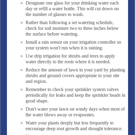
Designate one glass for your drinking water each
day or refill a water bottle. This will cut down on
the number of glasses to wash.
Rather than following a set watering schedule,
check for soil moisture two to three inches below
the surface before watering.
Install a rain sensor on your irrigation controller so
your system won't run when it is raining.
Use drip irrigation for shrubs and trees to apply
water directly to the roots where it is needed.
Reduce the amount of lawn in your yard by planting
shrubs and ground covers appropriate to your site
and region.
Remember to check your sprinkler system valves
periodically for leaks and keep the sprinkler heads in
good shape.
Don't water your lawn on windy days when most of
the water blows away or evaporates.
Water your plants deeply but less frequently to
encourage deep root growth and drought tolerance.