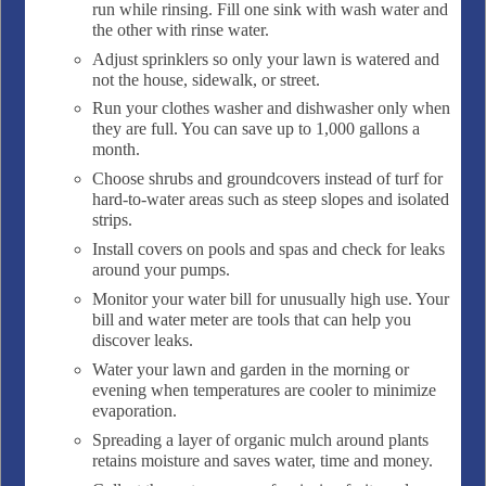
run while rinsing. Fill one sink with wash water and
the other with rinse water.
Adjust sprinklers so only your lawn is watered and
not the house, sidewalk, or street.
Run your clothes washer and dishwasher only when
they are full. You can save up to 1,000 gallons a
month.
Choose shrubs and groundcovers instead of turf for
hard-to-water areas such as steep slopes and isolated
strips.
Install covers on pools and spas and check for leaks
around your pumps.
Monitor your water bill for unusually high use. Your
bill and water meter are tools that can help you
discover leaks.
Water your lawn and garden in the morning or
evening when temperatures are cooler to minimize
evaporation.
Spreading a layer of organic mulch around plants
retains moisture and saves water, time and money.