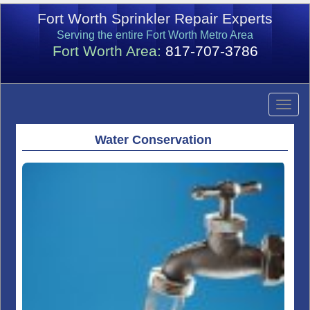
Fort Worth Sprinkler Repair Experts
Serving the entire Fort Worth Metro Area
Fort Worth Area:
817-707-3786
Water Conservation