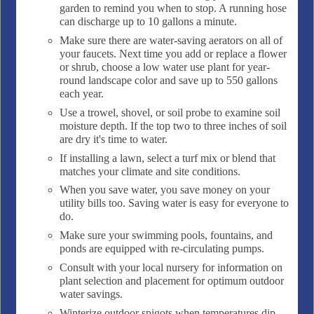
garden to remind you when to stop. A running hose
can discharge up to 10 gallons a minute.
Make sure there are water-saving aerators on all of
your faucets. Next time you add or replace a flower
or shrub, choose a low water use plant for year-
round landscape color and save up to 550 gallons
each year.
Use a trowel, shovel, or soil probe to examine soil
moisture depth. If the top two to three inches of soil
are dry it's time to water.
If installing a lawn, select a turf mix or blend that
matches your climate and site conditions.
When you save water, you save money on your
utility bills too. Saving water is easy for everyone to
do.
Make sure your swimming pools, fountains, and
ponds are equipped with re-circulating pumps.
Consult with your local nursery for information on
plant selection and placement for optimum outdoor
water savings.
Winterize outdoor spigots when temperatures dip