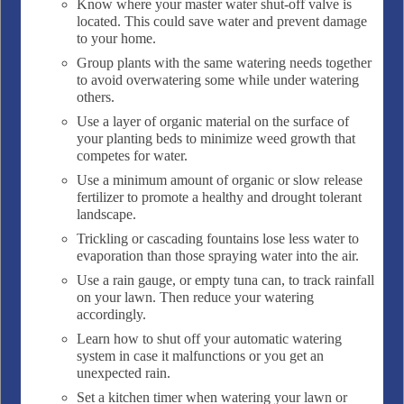
Know where your master water shut-off valve is
located. This could save water and prevent damage
to your home.
Group plants with the same watering needs together
to avoid overwatering some while under watering
others.
Use a layer of organic material on the surface of
your planting beds to minimize weed growth that
competes for water.
Use a minimum amount of organic or slow release
fertilizer to promote a healthy and drought tolerant
landscape.
Trickling or cascading fountains lose less water to
evaporation than those spraying water into the air.
Use a rain gauge, or empty tuna can, to track rainfall
on your lawn. Then reduce your watering
accordingly.
Learn how to shut off your automatic watering
system in case it malfunctions or you get an
unexpected rain.
Set a kitchen timer when watering your lawn or