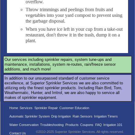
overflow.
Throw trimmings and peelings from fruits and
vegetables into your yard compost to prevent using
the garbage disposal.
When you have ice left in your cup from a take-out
restaurant, don't throw it in the trash, dump it on a
plant.
Our services including sprinkler repairs, system tune-ups and
maintenance, installations, system re-routes, rain/freeze sensor
additions, and much more!
In addition to our unsurpassed standard of customer service
excellence, at Superior Sprinkler Services we are also committed to
utilizing only the finest sprinkler products. Including Rain Bird, Toro,
Weathermatic, Hunter, and Irritrol, we are also happy to service all
makes of sprinkler equipment.
Home
Services
Sprinkler Repair
Customer Education
Automatic Sprinkler System
Drip Irrigation
Rain Sensors
Irrigation Timers
Water Conservation
Troubleshooting
Products
Coupons
FAQ
Irrigation 101
©2010-2025 Superior Sprinkler Services. All rights reserved.
Contact Us