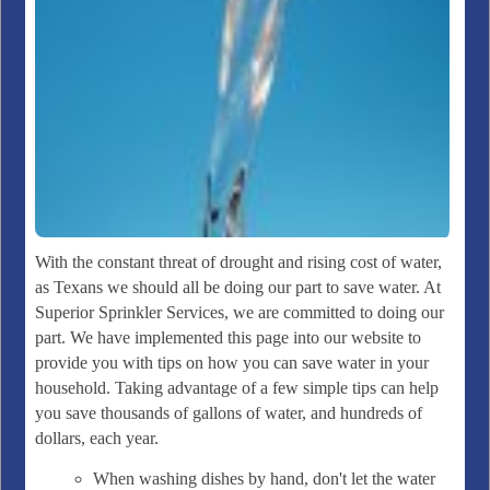
With the constant threat of drought and rising cost of water,
as Texans we should all be doing our part to save water. At
Superior Sprinkler Services, we are committed to doing our
part. We have implemented this page into our website to
provide you with tips on how you can save water in your
household. Taking advantage of a few simple tips can help
you save thousands of gallons of water, and hundreds of
dollars, each year.
When washing dishes by hand, don't let the water