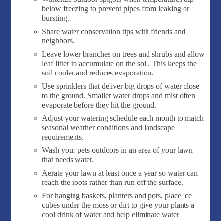
below freezing to prevent pipes from leaking or
bursting.
Share water conservation tips with friends and
neighbors.
Leave lower branches on trees and shrubs and allow
leaf litter to accumulate on the soil. This keeps the
soil cooler and reduces evaporation.
Use sprinklers that deliver big drops of water close
to the ground. Smaller water drops and mist often
evaporate before they hit the ground.
Adjust your watering schedule each month to match
seasonal weather conditions and landscape
requirements.
Wash your pets outdoors in an area of your lawn
that needs water.
Aerate your lawn at least once a year so water can
reach the roots rather than run off the surface.
For hanging baskets, planters and pots, place ice
cubes under the moss or dirt to give your plants a
cool drink of water and help eliminate water