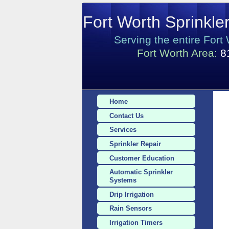
Fort Worth Sprinkle
Serving the entire Fort
Fort Worth Area:
8
Home
Contact Us
Services
Sprinkler Repair
Customer Education
Automatic Sprinkler
Systems
Drip Irrigation
Rain Sensors
Irrigation Timers