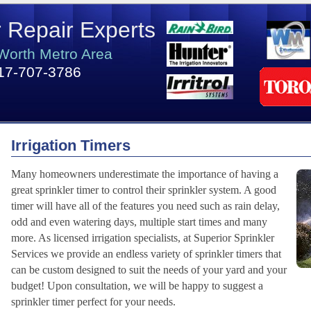
r Repair Experts
 Worth Metro Area
17-707-3786
Irrigation Timers
Many homeowners underestimate the importance of having a
great sprinkler timer to control their sprinkler system. A good
timer will have all of the features you need such as rain delay,
odd and even watering days, multiple start times and many
more. As licensed irrigation specialists, at Superior Sprinkler
Services we provide an endless variety of sprinkler timers that
can be custom designed to suit the needs of your yard and your
budget! Upon consultation, we will be happy to suggest a
sprinkler timer perfect for your needs.