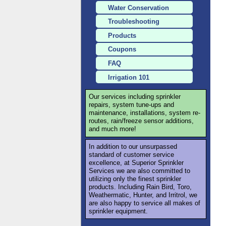
Water Conservation
Troubleshooting
Products
Coupons
FAQ
Irrigation 101
Our services including sprinkler
repairs, system tune-ups and
maintenance, installations, system re-
routes, rain/freeze sensor additions,
and much more!
In addition to our unsurpassed
standard of customer service
excellence, at Superior Sprinkler
Services we are also committed to
utilizing only the finest sprinkler
products. Including Rain Bird, Toro,
Weathermatic, Hunter, and Irritrol, we
are also happy to service all makes of
sprinkler equipment.