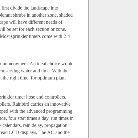
irst divide the landscape into
lerant shrubs in another zone, shaded
scape will have different needs of
ill be set for each section or zone.
 Most sprinkler timers come with 2-4
g for homeowners. An ideal choice would
 conserving water and time. With the
at the right time, for optimum plant
prinkler timer hose end controllers,
llers. Rainbird carries an innovative
quipped with the advanced programming
e, four start times a day, run times in
 calendars, rain delay, propagation
-read LCD displays. The AC and the