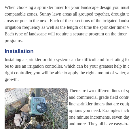
When choosing a sprinkler timer for your landscape design you must f
comparable zones. Sunny lawn areas all grouped together, drought to
areas or pots in the next. Each of these sections of the irrigated land
irrigation frequency as well as the length of time the sprinkler timer w
Each type of landscape will require a separate program on the timer.
programs.
Installation
Installing a sprinkler or drip system can be difficult and frustratin
be to use an irrigation controller, which can be your greatest help in
right controller, you will be able to apply the right amount of water, 
growth.
There are two different lines of s
and commercial grade field contro
line sprinkler timers that are e
options you need. Examples includ
one minute increments, seven day
and more. They all have easy-to